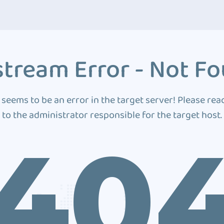
tream Error - Not F
 seems to be an error in the target server! Please rea
to the administrator responsible for the target host.
40