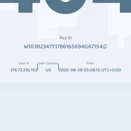
Ray ID
W10382347T1786165694G47154
User IP
User Country
Time
216.73.216.152
US
2026-08-08 05:08:15 UTC+0:00