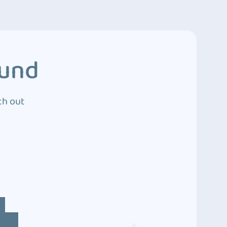
ound
ch out
4